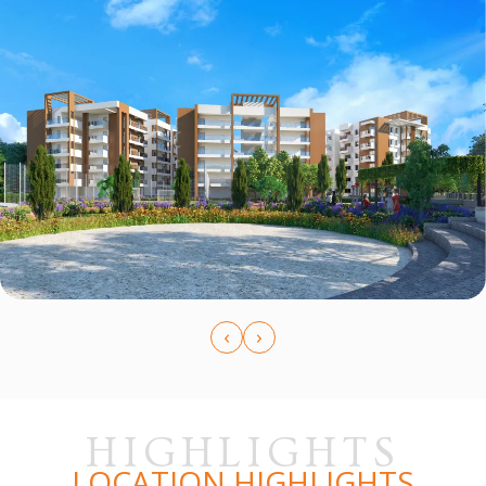
‹
›
HIGHLIGHTS
LOCATION HIGHLIGHTS