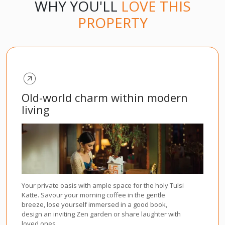
WHY YOU'LL
LOVE THIS
PROPERTY
Old-world charm within modern
living
Your private oasis with ample space for the holy Tulsi
Katte. Savour your morning coffee in the gentle
breeze, lose yourself immersed in a good book,
design an inviting Zen garden or share laughter with
loved ones.