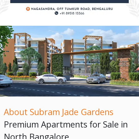
About Subram Jade Gardens
Premium Apartments for Sale in
North Bangalore