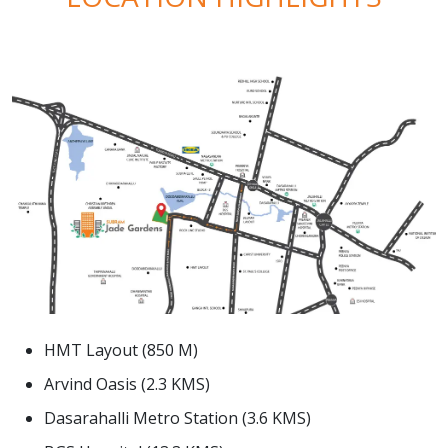
HMT Layout (850 M)
Arvind Oasis (2.3 KMS)
Dasarahalli Metro Station (3.6 KMS)