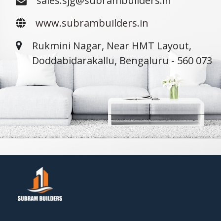
sales.sjg@subrambuilders.in
www.subrambuilders.in
Rukmini Nagar, Near HMT Layout,
Doddabidarakallu, Bengaluru - 560 073