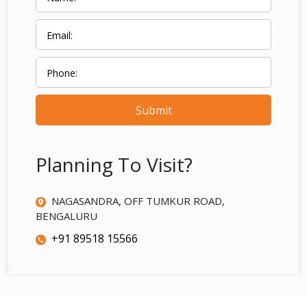
Submit
Planning To Visit?
NAGASANDRA, OFF TUMKUR ROAD,
BENGALURU
+91 89518 15566