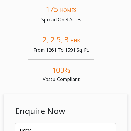
175
HOMES
Spread On 3 Acres
2, 2.5, 3
BHK
From 1261 To 1591 Sq. Ft.
100%
Vastu-Compliant
Enquire Now