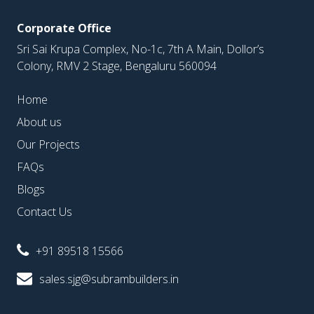
Corporate Office
Sri Sai Krupa Complex, No-1c, 7th A Main, Dollor’s
Colony, RMV 2 Stage, Bengaluru 560094
Home
About us
Our Projects
FAQs
Blogs
Contact Us
+91 89518 15566
sales.sjg@subrambuilders.in