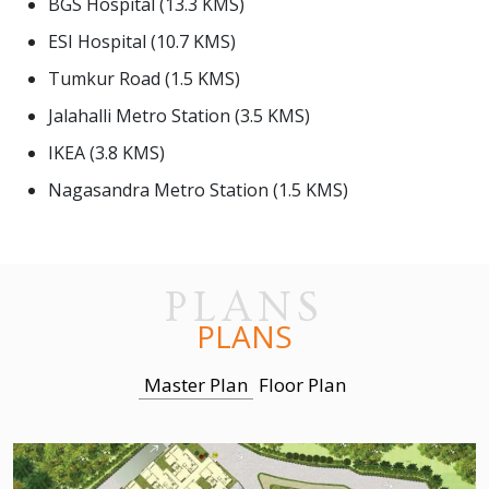
BGS Hospital (13.3 KMS)
ESI Hospital (10.7 KMS)
Tumkur Road (1.5 KMS)
Jalahalli Metro Station (3.5 KMS)
IKEA (3.8 KMS)
Nagasandra Metro Station (1.5 KMS)
PLANS
PLANS
Master Plan
Floor Plan