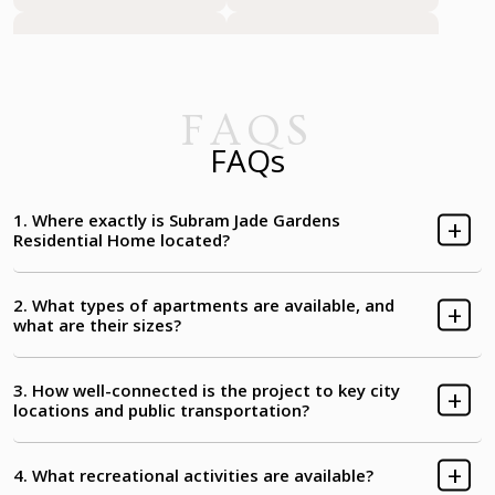
Basketball Single Pole
Tennis Court
Futsal Court
Cricket Pitch with Net
FAQS
FAQs
Yoga/Aerobics Platform
Gazebo-Canopy
1. Where exactly is Subram Jade Gardens
Residential Home located?
Tree Shade Area
Seniors' Corner
2. What types of apartments are available, and
Meditation Deck
Medicinal Plants
what are their sizes?
Main Porch & Entry
Entry to Courtyard
3. How well-connected is the project to key city
locations and public transportation?
Entry to Tower-A
Entry to Tower-C
4. What recreational activities are available?