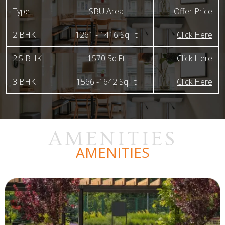
Type
SBU Area
Offer Price
2 BHK
1261 - 1416 Sq.Ft
Click Here
2.5 BHK
1570 Sq.Ft
Click Here
3 BHK
1566 -1642 Sq.Ft
Click Here
AMENITIES
AMENITIES