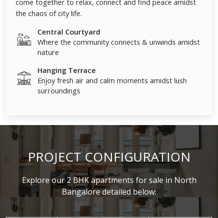
come together to relax, connect and find peace amidst
the chaos of city life.
Central Courtyard
Where the community connects & unwinds amidst
nature
Hanging Terrace
Enjoy fresh air and calm moments amidst lush
surroundings
PROJECT CONFIGURATION
Explore our 2 BHK apartments for sale in North
Bangalore detailed below: