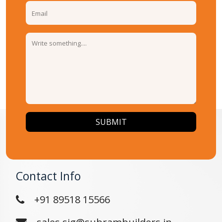
SUBMIT
Contact Info
+91 89518 15566