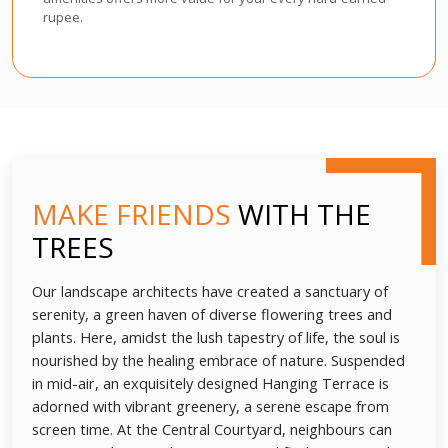
rupee.
MAKE FRIENDS
WITH THE
TREES
Our landscape architects have created a sanctuary of
serenity, a green haven of diverse flowering trees and
plants. Here, amidst the lush tapestry of life, the soul is
nourished by the healing embrace of nature. Suspended
in mid-air, an exquisitely designed Hanging Terrace is
adorned with vibrant greenery, a serene escape from
screen time. At the Central Courtyard, neighbours can