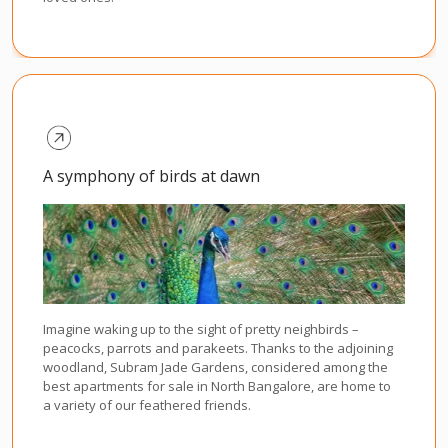
A symphony of birds at dawn
Imagine waking up to the sight of pretty neighbirds –
peacocks, parrots and parakeets. Thanks to the adjoining
woodland, Subram Jade Gardens, considered among the
best apartments for sale in North Bangalore, are home to
a variety of our feathered friends.