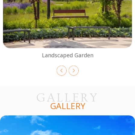
Landscaped Garden
GALLERY
GALLERY