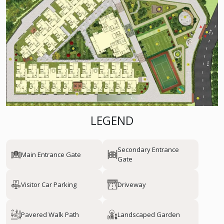
LEGEND
Secondary Entrance
Main Entrance Gate
Gate
Visitor Car Parking
Driveway
Pavered Walk Path
Landscaped Garden