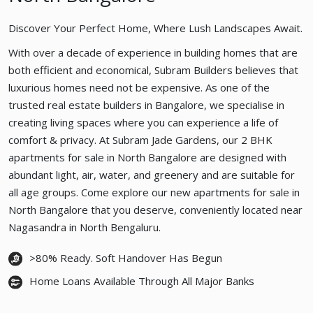
Discover Your Perfect Home, Where Lush Landscapes Await.
With over a decade of experience in building homes that are
both efficient and economical, Subram Builders believes that
luxurious homes need not be expensive. As one of the
trusted real estate builders in Bangalore, we specialise in
creating living spaces where you can experience a life of
comfort & privacy. At Subram Jade Gardens, our 2 BHK
apartments for sale in North Bangalore are designed with
abundant light, air, water, and greenery and are suitable for
all age groups. Come explore our new apartments for sale in
North Bangalore that you deserve, conveniently located near
Nagasandra in North Bengaluru.
>80% Ready. Soft Handover Has Begun
Home Loans Available Through All Major Banks