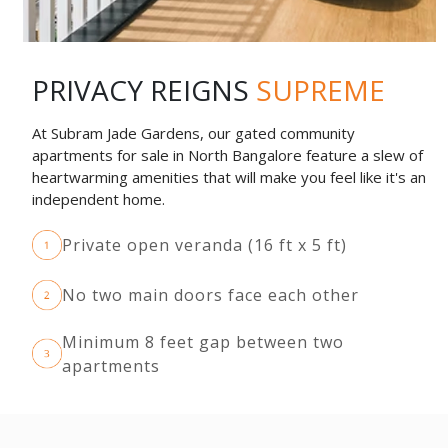
PRIVACY REIGNS
SUPREME
At Subram Jade Gardens, our gated community
apartments for sale in North Bangalore feature a slew of
heartwarming amenities that will make you feel like it's an
independent home.
Private open veranda (16 ft x 5 ft)
No two main doors face each other
Minimum 8 feet gap between two
apartments