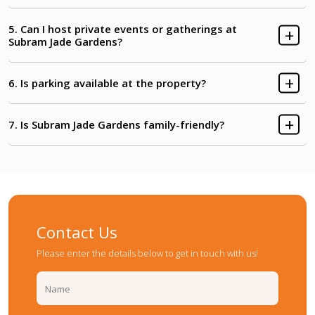
Clubhouse & Party Hall
Courtyard Garden
5. Can I host private events or gatherings at
Subram Jade Gardens?
Kids' Play Area
Passage to Tower-C
6. Is parking available at the property?
Walkpath
7. Is Subram Jade Gardens family-friendly?
Contact Us
Please enter the details below to get in touch with us!