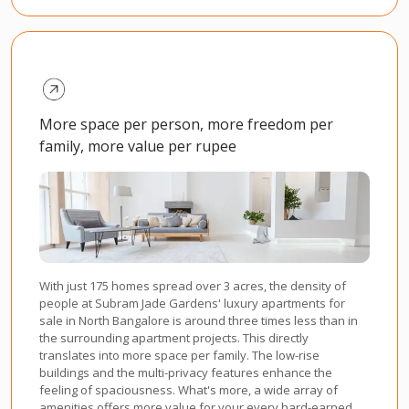
More space per person, more freedom per
family, more value per rupee
With just 175 homes spread over 3 acres, the density of
people at Subram Jade Gardens' luxury apartments for
sale in North Bangalore is around three times less than in
the surrounding apartment projects. This directly
translates into more space per family. The low-rise
buildings and the multi-privacy features enhance the
feeling of spaciousness. What's more, a wide array of
amenities offers more value for your every hard-earned